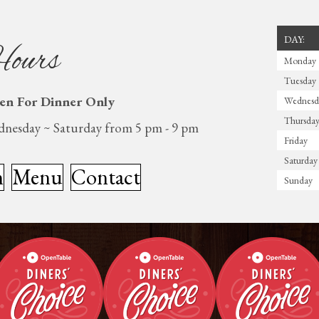
DAY:
ours
Monday
Tuesday
en For Dinner Only
Wednesd
Thursda
nesday ~ Saturday from 5 pm - 9 pm
Friday
Saturday
n
Menu
Contact
Sunday