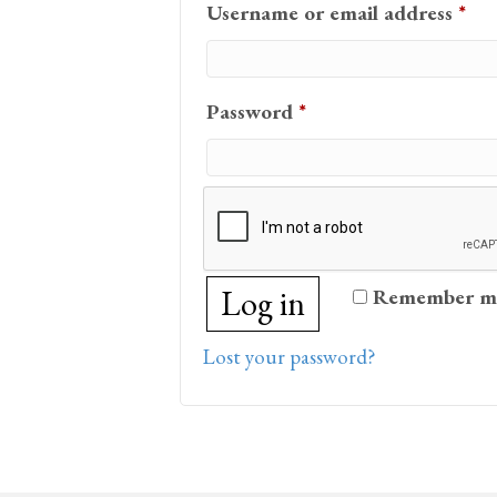
Req
Username or email address
*
Required
Password
*
Log in
Remember m
Lost your password?