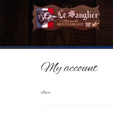
My account
Login