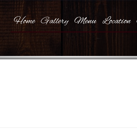
Home
Gallery
Menu
Location