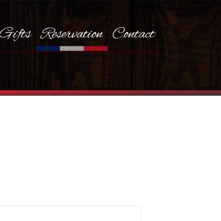
Gifts
Reservation
Contact