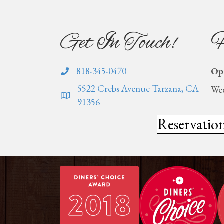
Get In Touch!
H
818-345-0470
Op
5522 Crebs Avenue Tarzana, CA
Wed
91356
Reservatio