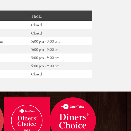
TIME:
Closed
Closed
ay:
5:00 pm - 9:00 pm
y
5:00 pm - 9:00 pm
5:00 pm - 9:00 pm
5:00 pm - 9:00 pm
Closed